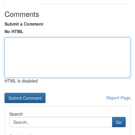
Comments
Submit a Comment
No HTML
HTML is disabled
Report Page
Search
Go