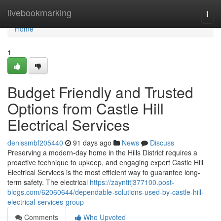
Home
livebookmarking
Togg
navi
Home
1
Budget Friendly and Trusted
Options from Castle Hill
Electrical Services
denissmbf205440
91 days ago
News
Discuss
Preserving a modern-day home in the Hills District requires a
proactive technique to upkeep, and engaging expert Castle Hill
Electrical Services is the most efficient way to guarantee long-
term safety. The electrical
https://zayntitj377100.post-
blogs.com/62060644/dependable-solutions-used-by-castle-hill-
electrical-services-group
Comments
Who Upvoted