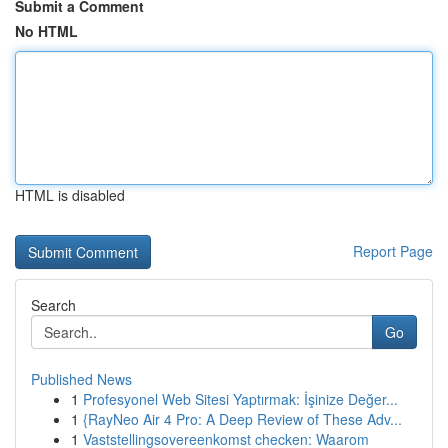
Submit a Comment
No HTML
HTML is disabled
Report Page
Search
Go
Published News
1
Profesyonel Web Sitesi Yaptırmak: İşinize Değer...
1
{RayNeo Air 4 Pro: A Deep Review of These Adv...
1
Vaststellingsovereenkomst checken: Waarom