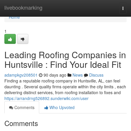
Home
livebookmarking
Togg
navi
Home
1
Leading Roofing Companies in
Huntsville : Find Your Ideal Fit
adampkgv208501
90 days ago
News
Discuss
Finding a reputable roofing company in Huntsville, AL, can feel
daunting . Several quality firms operate within the city limits , each
delivering distinct services, from roofing installation to fixes and
https://arrandrng526892.sunderwiki.com/user
Comments
Who Upvoted
Comments