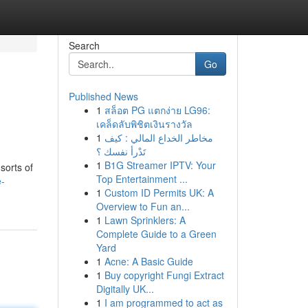
Search
Go
Published News
1
สล็อต PG แตกง่าย LG96:
เคล็ดลับพิชิตเงินรางวัล
1
مخاطر الخداع المالي : كيف
تَدْرأ نفسك ؟
1
B1G Streamer IPTV: Your
sorts of
Top Entertainment ...
e-
1
Custom ID Permits UK: A
Overview to Fun an...
1
Lawn Sprinklers: A
Complete Guide to a Green
Yard
1
Acne: A Basic Guide
1
Buy copyright Fungi Extract
Digitally UK...
1
I am programmed to act as