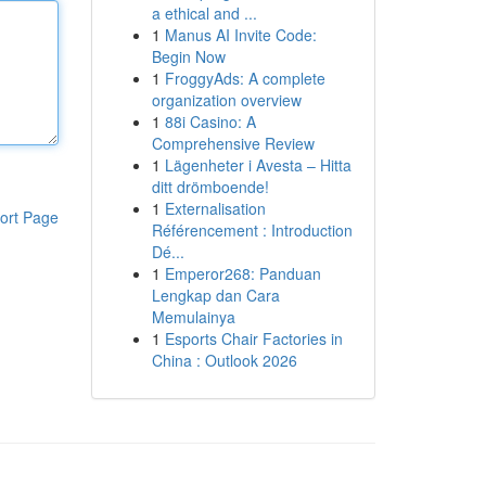
a ethical and ...
1
Manus AI Invite Code:
Begin Now
1
FroggyAds: A complete
organization overview
1
88i Casino: A
Comprehensive Review
1
Lägenheter i Avesta – Hitta
ditt drömboende!
1
Externalisation
ort Page
Référencement : Introduction
Dé...
1
Emperor268: Panduan
Lengkap dan Cara
Memulainya
1
Esports Chair Factories in
China : Outlook 2026