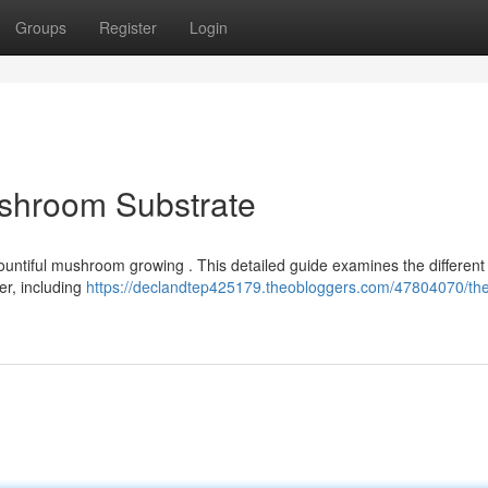
Groups
Register
Login
ushroom Substrate
 bountiful mushroom growing . This detailed guide examines the different 
r, including
https://declandtep425179.theobloggers.com/47804070/th