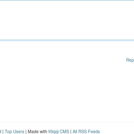
Rep
d
|
Top Users
| Made with
Kliqqi CMS
|
All RSS Feeds