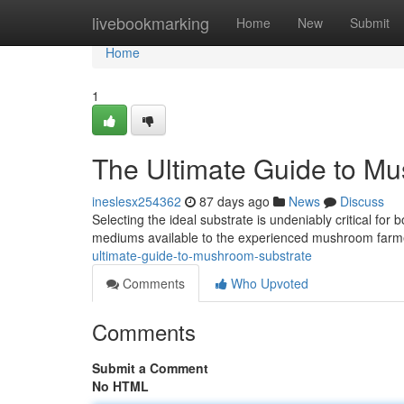
Home
livebookmarking
Home
New
Submit
Home
1
The Ultimate Guide to M
ineslesx254362
87 days ago
News
Discuss
Selecting the ideal substrate is undeniably critical for
mediums available to the experienced mushroom farme
ultimate-guide-to-mushroom-substrate
Comments
Who Upvoted
Comments
Submit a Comment
No HTML