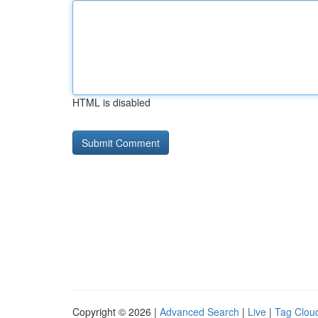
HTML is disabled
Copyright © 2026 |
Advanced Search
|
Live
|
Tag Clou