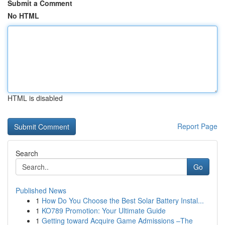
Submit a Comment
No HTML
HTML is disabled
Report Page
Search
Go
Published News
1
How Do You Choose the Best Solar Battery Instal...
1
KO789 Promotion: Your Ultimate Guide
1
Getting toward Acquire Game Admissions –The