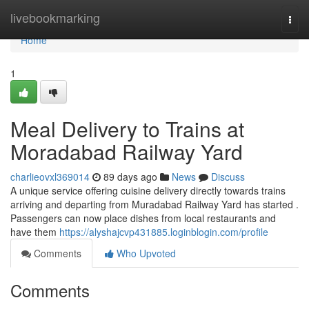
Home
livebookmarking
Togg
navi
Home
1
Meal Delivery to Trains at
Moradabad Railway Yard
charlieovxl369014
89 days ago
News
Discuss
A unique service offering cuisine delivery directly towards trains
arriving and departing from Muradabad Railway Yard has started .
Passengers can now place dishes from local restaurants and
have them
https://alyshajcvp431885.loginblogin.com/profile
Comments
Who Upvoted
Comments