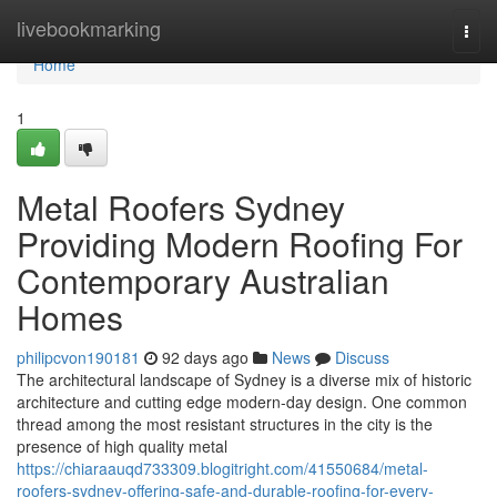
Home
livebookmarking
Togg
navi
Home
1
Metal Roofers Sydney
Providing Modern Roofing For
Contemporary Australian
Homes
philipcvon190181
92 days ago
News
Discuss
The architectural landscape of Sydney is a diverse mix of historic
architecture and cutting edge modern-day design. One common
thread among the most resistant structures in the city is the
presence of high quality metal
https://chiaraauqd733309.blogitright.com/41550684/metal-
roofers-sydney-offering-safe-and-durable-roofing-for-every-