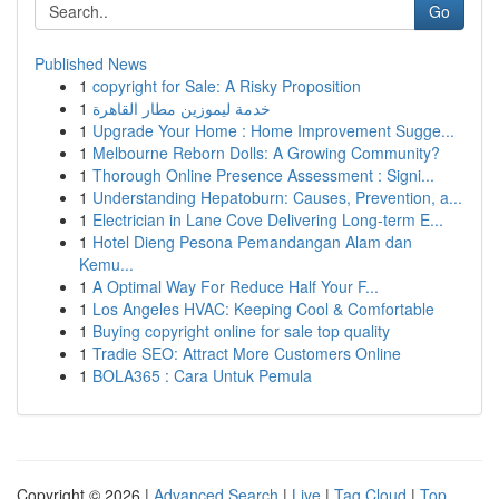
Go
Published News
1
copyright for Sale: A Risky Proposition
1
خدمة ليموزين مطار القاهرة
1
Upgrade Your Home : Home Improvement Sugge...
1
Melbourne Reborn Dolls: A Growing Community?
1
Thorough Online Presence Assessment : Signi...
1
Understanding Hepatoburn: Causes, Prevention, a...
1
Electrician in Lane Cove Delivering Long-term E...
1
Hotel Dieng Pesona Pemandangan Alam dan
Kemu...
1
A Optimal Way For Reduce Half Your F...
1
Los Angeles HVAC: Keeping Cool & Comfortable
1
Buying copyright online for sale top quality
1
Tradie SEO: Attract More Customers Online
1
BOLA365 : Cara Untuk Pemula
Copyright © 2026 |
Advanced Search
|
Live
|
Tag Cloud
|
Top