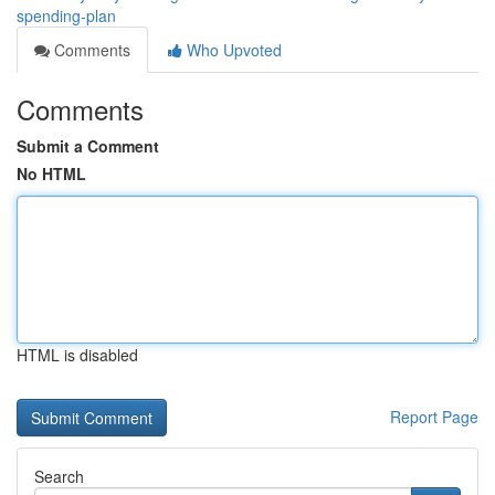
spending-plan
Comments
Who Upvoted
Comments
Submit a Comment
No HTML
HTML is disabled
Report Page
Search