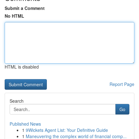
Submit a Comment
No HTML
HTML is disabled
Report Page
Search
Go
Published News
1
9Wickets Agent List: Your Definitive Guide
1
Maneuvering the complex world of financial comp...