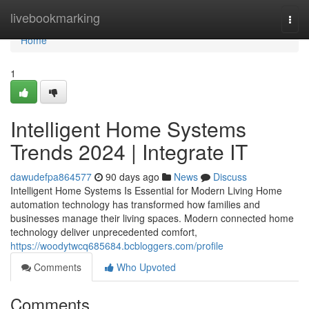
Home
livebookmarking
Togg
navi
Home
1
Intelligent Home Systems
Trends 2024 | Integrate IT
dawudefpa864577
90 days ago
News
Discuss
Intelligent Home Systems Is Essential for Modern Living Home
automation technology has transformed how families and
businesses manage their living spaces. Modern connected home
technology deliver unprecedented comfort,
https://woodytwcq685684.bcbloggers.com/profile
Comments
Who Upvoted
Comments