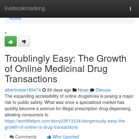
Home
livebookmarking
Togg
navi
Home
1
Troublingly Easy: The Growth
of Online Medicinal Drug
Transactions
albertmbiw189474
89 days ago
News
Discuss
The expanding accessibility of online drugstores is posing a major
risk to public safety. What was once a specialized market has
quickly become a avenue for illegal prescription drug dispensing,
allowing consumers to
https://worldlistpro.com/story23513334/dangerously-easy-the-
growth-of-online-rx-drug-transactions
Comments
Who Upvoted