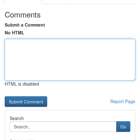
Comments
Submit a Comment
No HTML
HTML is disabled
Report Page
Search
Go