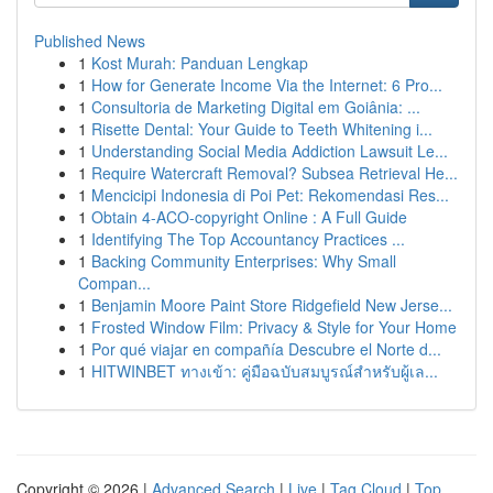
Published News
1
Kost Murah: Panduan Lengkap
1
How for Generate Income Via the Internet: 6 Pro...
1
Consultoria de Marketing Digital em Goiânia: ...
1
Risette Dental: Your Guide to Teeth Whitening i...
1
Understanding Social Media Addiction Lawsuit Le...
1
Require Watercraft Removal? Subsea Retrieval He...
1
Mencicipi Indonesia di Poi Pet: Rekomendasi Res...
1
Obtain 4-ACO-copyright Online : A Full Guide
1
Identifying The Top Accountancy Practices ...
1
Backing Community Enterprises: Why Small
Compan...
1
Benjamin Moore Paint Store Ridgefield New Jerse...
1
Frosted Window Film: Privacy & Style for Your Home
1
Por qué viajar en compañía Descubre el Norte d...
1
HITWINBET ทางเข้า: คู่มือฉบับสมบูรณ์สำหรับผู้เล...
Copyright © 2026 |
Advanced Search
|
Live
|
Tag Cloud
|
Top