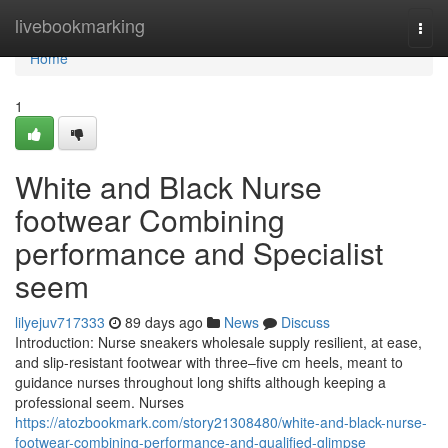
Home
livebookmarking
Togg
navi
Home
1
White and Black Nurse
footwear Combining
performance and Specialist
seem
lilyejuv717333
89 days ago
News
Discuss
Introduction: Nurse sneakers wholesale supply resilient, at ease,
and slip-resistant footwear with three–five cm heels, meant to
guidance nurses throughout long shifts although keeping a
professional seem. Nurses
https://atozbookmark.com/story21308480/white-and-black-nurse-
footwear-combining-performance-and-qualified-glimpse