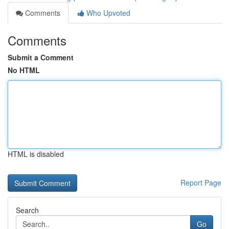
Comments
Who Upvoted
Comments
Submit a Comment
No HTML
HTML is disabled
Report Page
Search
Go