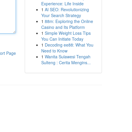
Experience: Life Inside
1
AI SEO: Revolutionizing
Your Search Strategy
1
88m: Exploring the Online
Casino and Its Platform
1
Simple Weight Loss Tips
You Can Initiate Today
1
Decoding ee88: What You
Need to Know
ort Page
1
Wanita Sulawesi Tengah
Sulteng : Cerita Mengins...