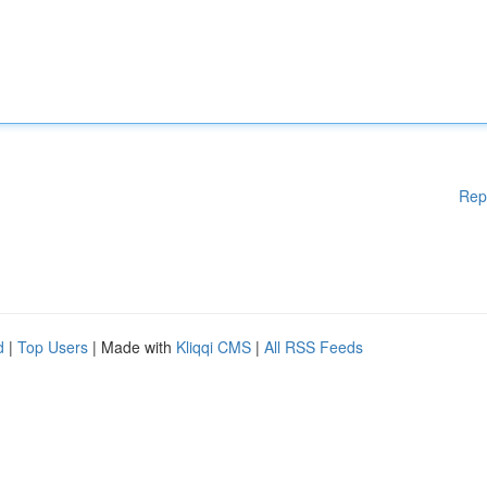
Rep
d
|
Top Users
| Made with
Kliqqi CMS
|
All RSS Feeds