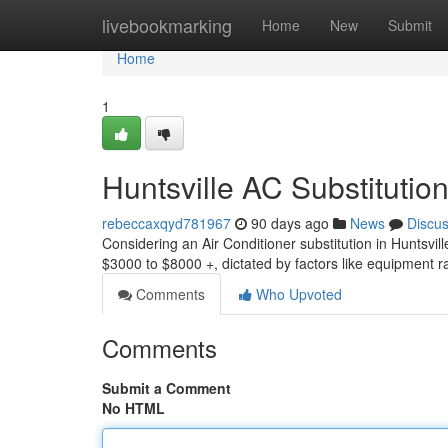
Home
livebookmarking
Home
New
Submit
Home
1
Huntsville AC Substitution
rebeccaxqyd781967
90 days ago
News
Discu
Considering an Air Conditioner substitution in Huntsvi
$3000 to $8000 +, dictated by factors like equipment r
Comments
Who Upvoted
Comments
Submit a Comment
No HTML