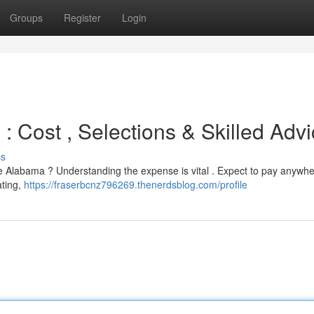
Groups
Register
Login
 : Cost , Selections & Skilled Adv
ss
lle Alabama ? Understanding the expense is vital . Expect to pay anywh
ating,
https://fraserbcnz796269.thenerdsblog.com/profile