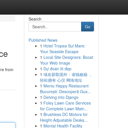
Search
Go
Published News
1
Hotel Tropea Sul Mare:
ice
Your Seaside Escape
1
Local Site Designers: Boost
Your Web Image
1
Dự đoán lô đẹp
ere from
1
域名获取国外：省钱秘籍 ，
轻松拥有 心仪 网络地址
1
Meniu Happy Restaurant
București: Descoperă Gus...
1
Delving into Django
1
Foley Lawn Care Services
for Complete Lawn Main...
1
Brushless DC Motors for
Height-Adjustable Desks...
1
Mental Health Facility