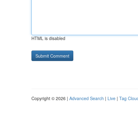
HTML is disabled
Copyright © 2026 |
Advanced Search
|
Live
|
Tag Clou