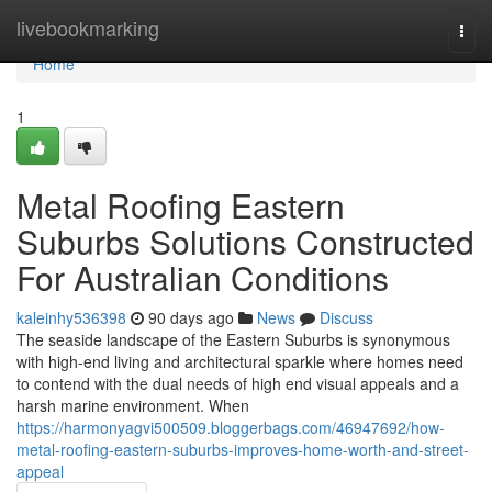
Home
livebookmarking
Togg
navi
Home
1
Metal Roofing Eastern
Suburbs Solutions Constructed
For Australian Conditions
kaleinhy536398
90 days ago
News
Discuss
The seaside landscape of the Eastern Suburbs is synonymous
with high-end living and architectural sparkle where homes need
to contend with the dual needs of high end visual appeals and a
harsh marine environment. When
https://harmonyagvi500509.bloggerbags.com/46947692/how-
metal-roofing-eastern-suburbs-improves-home-worth-and-street-
appeal