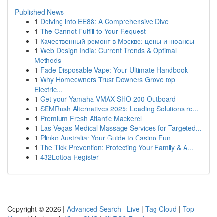
Published News
1
Delving into EE88: A Comprehensive Dive
1
The Cannot Fulfill to Your Request
1
Качественный ремонт в Москве: цены и нюансы
1
Web Design India: Current Trends & Optimal
Methods
1
Fade Disposable Vape: Your Ultimate Handbook
1
Why Homeowners Trust Downers Grove top
Electric...
1
Get your Yamaha VMAX SHO 200 Outboard
1
SEMRush Alternatives 2025: Leading Solutions re...
1
Premium Fresh Atlantic Mackerel
1
Las Vegas Medical Massage Services for Targeted...
1
Plinko Australia: Your Guide to Casino Fun
1
The Tick Prevention: Protecting Your Family & A...
1
432Lottoa Register
Copyright © 2026 |
Advanced Search
|
Live
|
Tag Cloud
|
Top