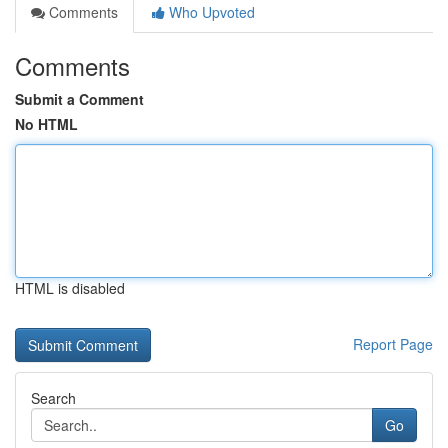
Comments
Who Upvoted
Comments
Submit a Comment
No HTML
HTML is disabled
Report Page
Search
Go