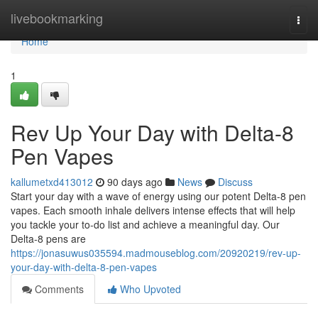
Home
livebookmarking
Togg
navi
Home
1
Rev Up Your Day with Delta-8
Pen Vapes
kallumetxd413012
90 days ago
News
Discuss
Start your day with a wave of energy using our potent Delta-8 pen
vapes. Each smooth inhale delivers intense effects that will help
you tackle your to-do list and achieve a meaningful day. Our
Delta-8 pens are
https://jonasuwus035594.madmouseblog.com/20920219/rev-up-
your-day-with-delta-8-pen-vapes
Comments
Who Upvoted