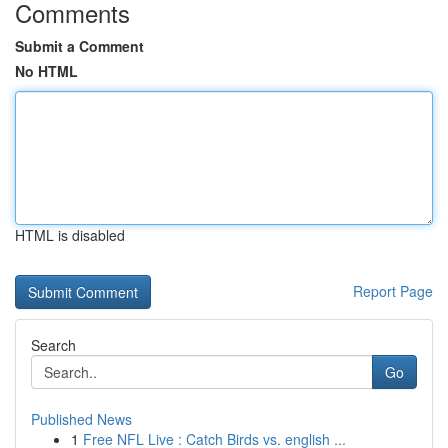
Comments
Submit a Comment
No HTML
HTML is disabled
Report Page
Search
Go
Published News
1
Free NFL Live : Catch Birds vs. english ...