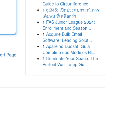
Guide to Circumference
1
gt345: เปิดประสบการณ์ การ
เดิมพัน ที่เหนือกว่า
1
FAS Junior League 2024:
Enrollment and Season...
1
Acquire Bulk Email
Software: Leading Solut...
1
Aparelho Duosat: Guia
Completo dos Modelos Bl...
ort Page
1
Illuminate Your Space: The
Perfect Wall Lamp Gu...