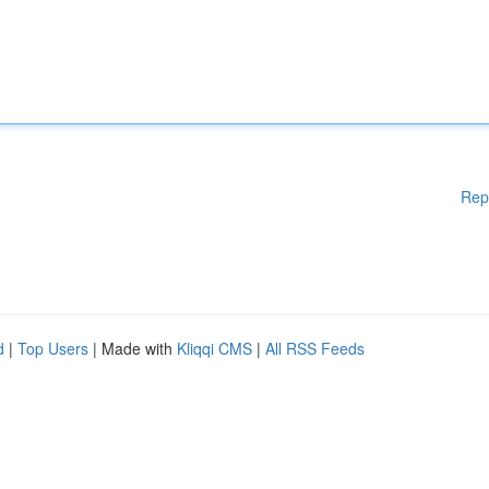
Rep
d
|
Top Users
| Made with
Kliqqi CMS
|
All RSS Feeds