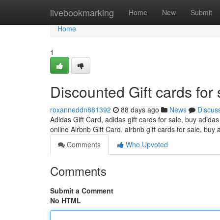
Home
livebookmarking
Home
New
Submit
Home
1
Discounted Gift cards for 
roxanneddn881392
88 days ago
News
Discus
Adidas Gift Card, adidas gift cards for sale, buy adidas
online Airbnb Gift Card, airbnb gift cards for sale, buy 
Comments
Who Upvoted
Comments
Submit a Comment
No HTML