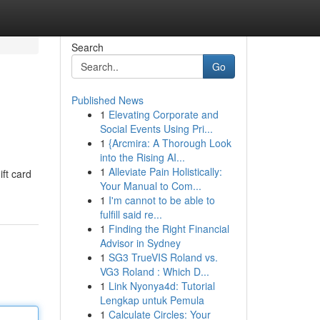
Search
Go
Published News
1
Elevating Corporate and
Social Events Using Pri...
1
{Arcmira: A Thorough Look
into the Rising AI...
1
Alleviate Pain Holistically:
ift card
Your Manual to Com...
1
I'm cannot to be able to
fulfill said re...
1
Finding the Right Financial
Advisor in Sydney
1
SG3 TrueVIS Roland vs.
VG3 Roland : Which D...
1
Link Nyonya4d: Tutorial
Lengkap untuk Pemula
1
Calculate Circles: Your