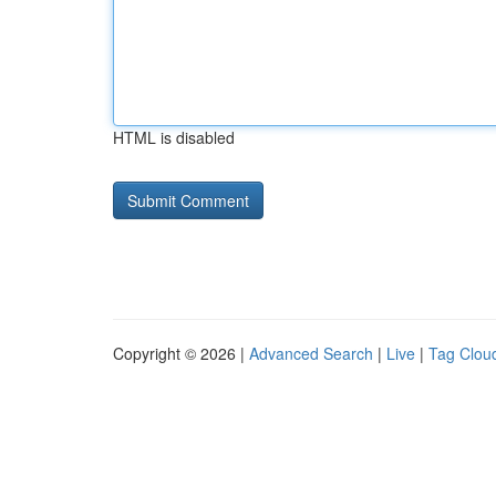
HTML is disabled
Copyright © 2026 |
Advanced Search
|
Live
|
Tag Clou