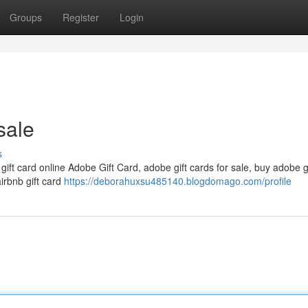
Groups
Register
Login
sale
s
 gift card online Adobe Gift Card, adobe gift cards for sale, buy adobe g
airbnb gift card
https://deborahuxsu485140.blogdomago.com/profile