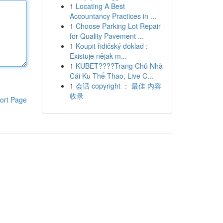
1
Locating A Best
Accountancy Practices in ...
1
Choose Parking Lot Repair
for Quality Pavement ...
1
Koupit řidičský doklad :
Existuje nějak m...
1
KUBET????️Trang Chủ Nhà
Cái Ku Thể Thao, Live C...
1
会话 copyright ： 最佳 内容
收录
ort Page