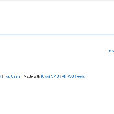
Rep
d
|
Top Users
| Made with
Kliqqi CMS
|
All RSS Feeds