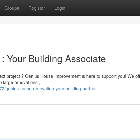
Groups
Register
Login
: Your Building Associate
next project ? Genius House Improvement is here to support you! We of
 large renovations ,
2/genius-home-renovation-your-building-partner