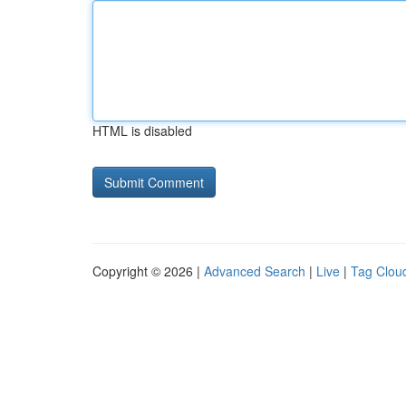
HTML is disabled
Copyright © 2026 |
Advanced Search
|
Live
|
Tag Clou