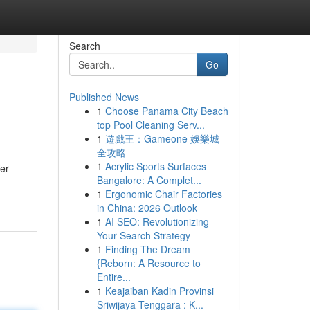
Search
Go
Published News
1
Choose Panama City Beach
top Pool Cleaning Serv...
1
遊戲王：Gameone 娛樂城
全攻略
1
Acrylic Sports Surfaces
fer
Bangalore: A Complet...
1
Ergonomic Chair Factories
in China: 2026 Outlook
1
AI SEO: Revolutionizing
Your Search Strategy
1
Finding The Dream
{Reborn: A Resource to
Entire...
1
Keajaiban Kadin Provinsi
Sriwijaya Tenggara : K...