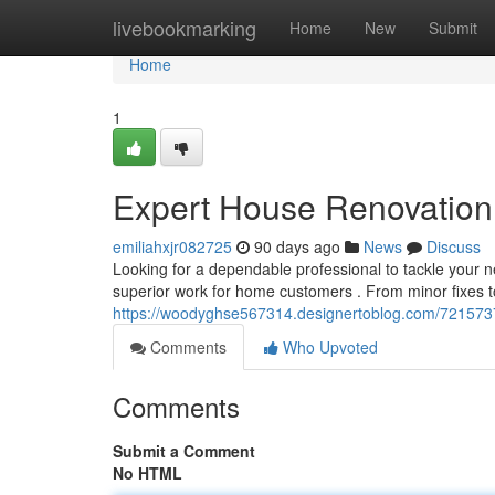
Home
livebookmarking
Home
New
Submit
Home
1
Expert House Renovation 
emiliahxjr082725
90 days ago
News
Discuss
Looking for a dependable professional to tackle your 
superior work for home customers . From minor fixes to
https://woodyghse567314.designertoblog.com/7215737
Comments
Who Upvoted
Comments
Submit a Comment
No HTML