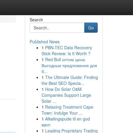
Search
Go
Published News
1
PBN-TEC Data Recovery
Stick Review: Is It Worth ?
1
Red Bull оптом цена:
Выгодные предложения для
б...
1
The Ultimate Guide: Finding
the Best SEO Specia...
1
How Do Solar O&M
Companies Support Large
Solar ...
1
Relaxing Treatment Cape
Town: Indulge Your ...
1
Afkølingspude til en god
søvn
1
Leading Proprietary Trading