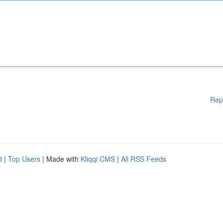
Rep
d
|
Top Users
| Made with
Kliqqi CMS
|
All RSS Feeds