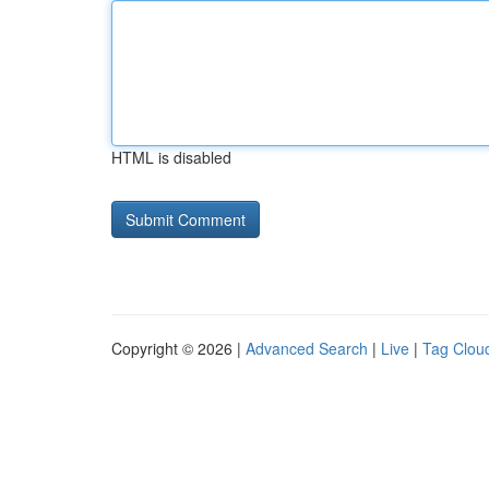
HTML is disabled
Copyright © 2026 |
Advanced Search
|
Live
|
Tag Clou