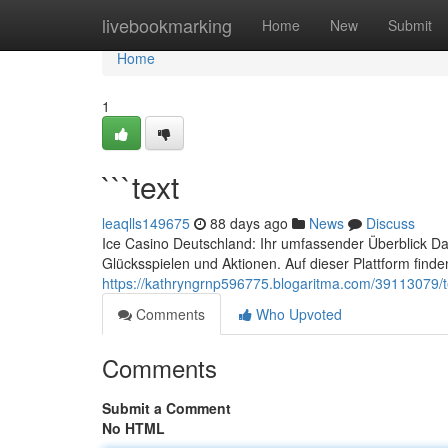
Home
livebookmarking
Home
New
Submit
Home
1
```text
leaqlls149675
88 days ago
News
Discuss
Ice Casino Deutschland: Ihr umfassender Überblick Da
Glücksspielen und Aktionen. Auf dieser Plattform finde
https://kathryngrnp596775.blogaritma.com/39113079/t
Comments
Who Upvoted
Comments
Submit a Comment
No HTML