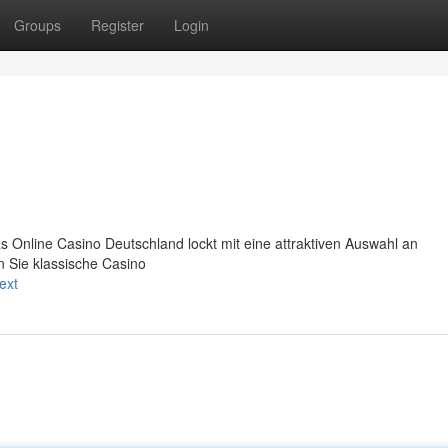
Groups
Register
Login
s Online Casino Deutschland lockt mit eine attraktiven Auswahl an
n Sie klassische Casino
ext