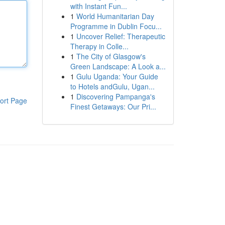
with Instant Fun...
1
World Humanitarian Day
Programme in Dublin Focu...
1
Uncover Relief: Therapeutic
Therapy in Colle...
1
The City of Glasgow's
Green Landscape: A Look a...
1
Gulu Uganda: Your Guide
to Hotels andGulu, Ugan...
1
Discovering Pampanga's
ort Page
Finest Getaways: Our Pri...