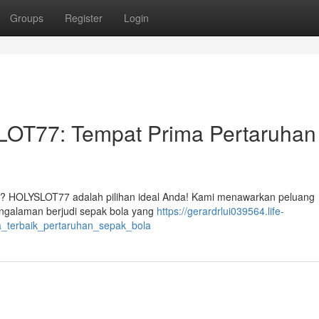
Groups
Register
Login
LOT77: Tempat Prima Pertaruhan
uka? HOLYSLOT77 adalah pilihan ideal Anda! Kami menawarkan peluang
pengalaman berjudi sepak bola yang
https://gerardrlui039564.life-
a_terbaik_pertaruhan_sepak_bola