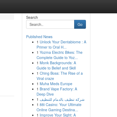
Search
Go
Published News
1
Unlock Your Dentabiome : A
Primer to Oral H...
1
Yozma Electric Bikes: The
Complete Guide to Yoz...
1
Monk Backgrounds: A
Guide to Belief and Skill
1
Ching Boss: The Rise of a
Viral craze
1
Muha Meds Europe
1
Brand Vape Factory: A
Deep Dive
1
شركة تنظيف بالدمام للتنظيف
1
88i Casino: Your Ultimate
Online Gaming Destina...
1
Improve Your Sight: A