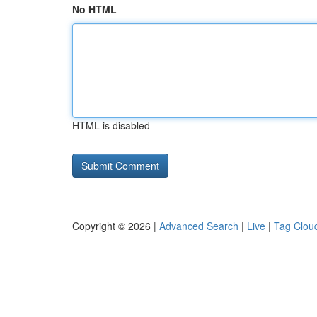
No HTML
HTML is disabled
Copyright © 2026 |
Advanced Search
|
Live
|
Tag Clou