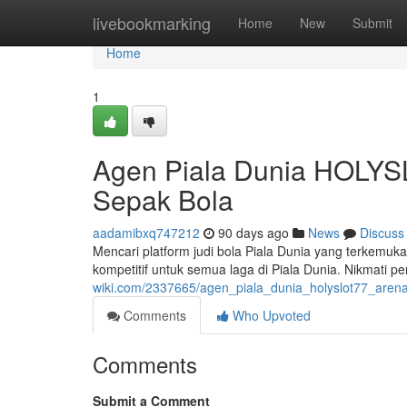
Home
livebookmarking
Home
New
Submit
Home
1
Agen Piala Dunia HOLYS
Sepak Bola
aadamibxq747212
90 days ago
News
Discuss
Mencari platform judi bola Piala Dunia yang terkem
kompetitif untuk semua laga di Piala Dunia. Nikmati 
wiki.com/2337665/agen_piala_dunia_holyslot77_aren
Comments
Who Upvoted
Comments
Submit a Comment