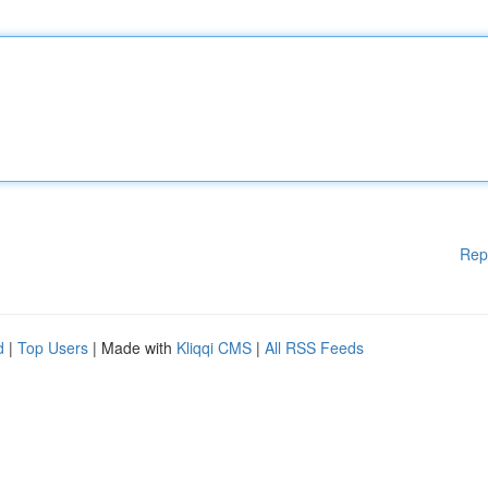
Rep
d
|
Top Users
| Made with
Kliqqi CMS
|
All RSS Feeds