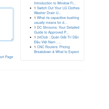
Introduction to Window Fi...
1
Switch Out Your LG Clothes
Washer Drain U...
1
What ris capacitive bushing
usually means for d...
1
DC Shrooms: Your Detailed
Guide to Approved P...
1
24Club : Quán Giải Trí Dẫn
Đầu Việt Nam , ...
1
CNC Routers: Pricing
Breakdown & What to Expect
ort Page