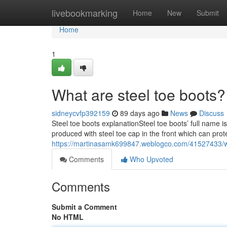
Home
livebookmarking
Home
New
Submit
Home
1
What are steel toe boots?
sidneycvfp392159
89 days ago
News
Discuss
Steel toe boots explanationSteel toe boots’ full name i
produced with steel toe cap in the front which can prot
https://martinasamk699847.weblogco.com/41527433/wh
Comments
Who Upvoted
Comments
Submit a Comment
No HTML