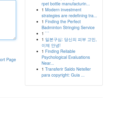
rpet bottle manufacturin...
1
Modern investment
strategies are redefining tra...
1
Finding the Perfect
Badminton Stringing Service
1
```
1
일본구심: 당신의 피부 고민,
이제 안녕!
1
Finding Reliable
Psychological Evaluations
ort Page
Near...
1
Transferir Saldo Neteller
para copyright: Guia ...