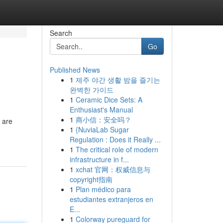
Search
Go
Published News
1
제주 야간 생활 밤을 즐기는
완벽한 가이드
1
Ceramic Dice Sets: A
Enthusiast's Manual
1
商小信：安全吗？
 are
1
{NuviaLab Sugar
Regulation : Does it Really ...
1
The critical role of modern
infrastructure in f...
1
xchat 官网：权威信息与
copyright指南
1
Plan médico para
estudiantes extranjeros en
E...
1
Colorway pureguard for