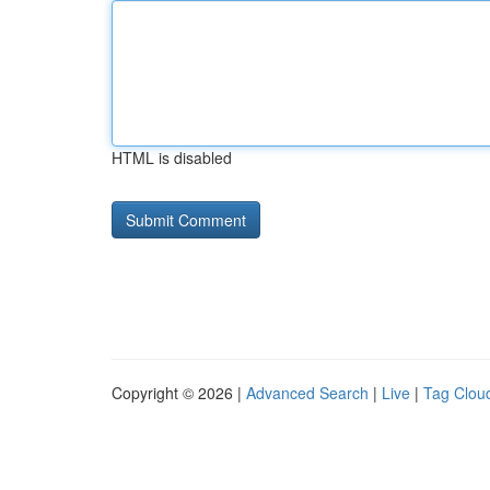
HTML is disabled
Copyright © 2026 |
Advanced Search
|
Live
|
Tag Clou