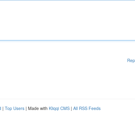
Rep
d
|
Top Users
| Made with
Kliqqi CMS
|
All RSS Feeds