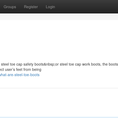
Groups
Register
Login
s steel toe cap safety boots&nbsp;or steel toe cap work boots, the boots
ect user’s feet from being
at-are-steel-toe-boots