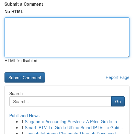
Submit a Comment
No HTML
HTML is disabled
Report Page
Search
Go
Published News
1
Singapore Accounting Services: A Price Guide fo...
1
Smart IPTV: Le Guide Ultime Smart IPTV: Le Guid...
1
Thoughtful Home Cleanouts Through Deceased