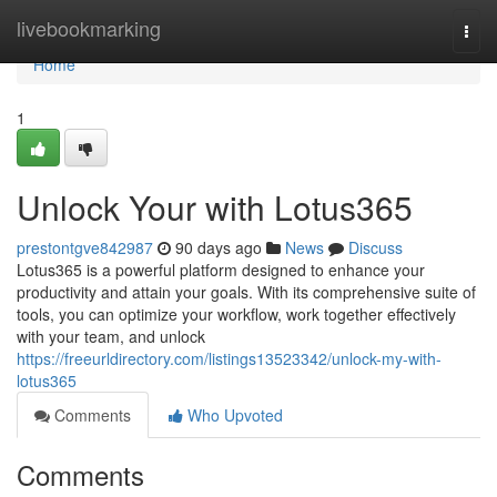
Home
livebookmarking
Togg
navi
Home
1
Unlock Your with Lotus365
prestontgve842987
90 days ago
News
Discuss
Lotus365 is a powerful platform designed to enhance your
productivity and attain your goals. With its comprehensive suite of
tools, you can optimize your workflow, work together effectively
with your team, and unlock
https://freeurldirectory.com/listings13523342/unlock-my-with-
lotus365
Comments
Who Upvoted
Comments