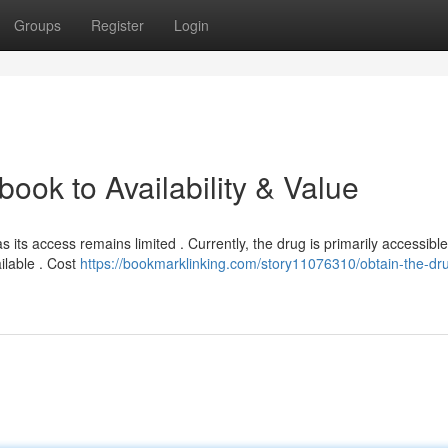
Groups
Register
Login
ok to Availability & Value
s its access remains limited . Currently, the drug is primarily accessibl
ilable . Cost
https://bookmarklinking.com/story11076310/obtain-the-dr