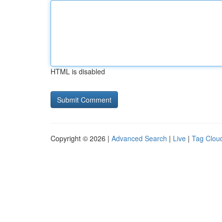
HTML is disabled
Copyright © 2026 |
Advanced Search
|
Live
|
Tag Clou