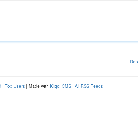
Rep
d
|
Top Users
| Made with
Kliqqi CMS
|
All RSS Feeds