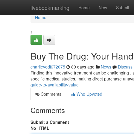
Home
livebookmarking
Home
New
Submit
Home
1
Buy The Drug: Your Handbo
charlievedi672075
89 days ago
News
Discuss
Finding this innovative treatment can be challenging , a
specific medical studies, making direct purchase unava
guide-to-availability-value
Comments
Who Upvoted
Comments
Submit a Comment
No HTML