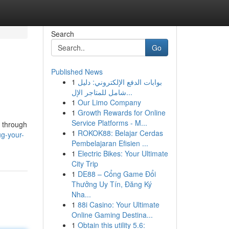
Search
Go
Published News
1
بوابات الدفع الإلكتروني: دليل
شامل للمتاجر الإل...
1
Our Limo Company
1
Growth Rewards for Online
Service Platforms - M...
e through
1
ROKOK88: Belajar Cerdas
ug-your-
Pembelajaran Efisien ...
1
Electric Bikes: Your Ultimate
City Trip
1
DE88 – Cổng Game Đổi
Thưởng Uy Tín, Đăng Ký
Nha...
1
88i Casino: Your Ultimate
Online Gaming Destina...
1
Obtain this utility 5.6: