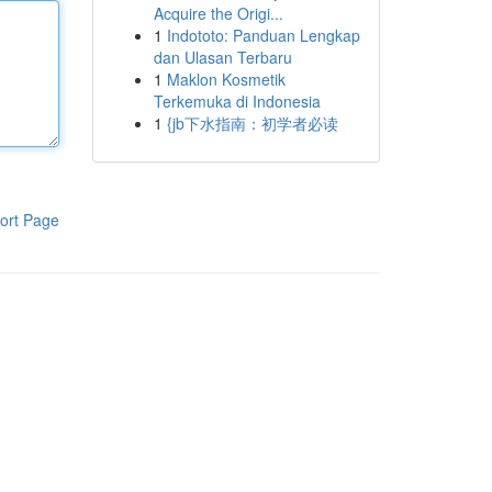
Acquire the Origi...
1
Indototo: Panduan Lengkap
dan Ulasan Terbaru
1
Maklon Kosmetik
Terkemuka di Indonesia
1
{jb下水指南：初学者必读
ort Page