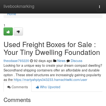
Home
livebookmarking
Togg
navi
Home
1
Used Freight Boxes for Sale :
Your Tiny Dwelling Foundation
theodaae793220
92 days ago
News
Discuss
Looking for a unique way to create your dream compact dwelling?
Secondhand shipping containers offer an affordable and durable
option . These steel structures are increasingly gaining popularity
as the
https://mariyahpiys343233.hamachiwiki.com/user
Comments
Who Upvoted
Comments