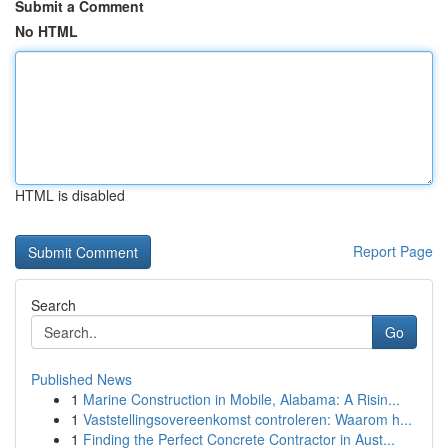
Submit a Comment
No HTML
HTML is disabled
Report Page
Search
Go
Published News
1
Marine Construction in Mobile, Alabama: A Risin...
1
Vaststellingsovereenkomst controleren: Waarom h...
1
Finding the Perfect Concrete Contractor in Aust...