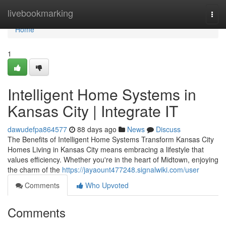
Home
livebookmarking
Togg
navi
Home
1
Intelligent Home Systems in
Kansas City | Integrate IT
dawudefpa864577
88 days ago
News
Discuss
The Benefits of Intelligent Home Systems Transform Kansas City
Homes Living in Kansas City means embracing a lifestyle that
values efficiency. Whether you're in the heart of Midtown, enjoying
the charm of the
https://jayaount477248.signalwiki.com/user
Comments
Who Upvoted
Comments