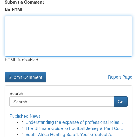
Submit a Comment
No HTML
HTML is disabled
Report Page
Search
Go
Published News
1
Understanding the expanse of professional roles...
1
The Ultimate Guide to Football Jersey & Pant Co...
1
South Africa Hunting Safari: Your Greatest A...