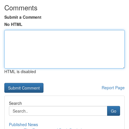
Comments
Submit a Comment
No HTML
HTML is disabled
Report Page
Search
Go
Published News