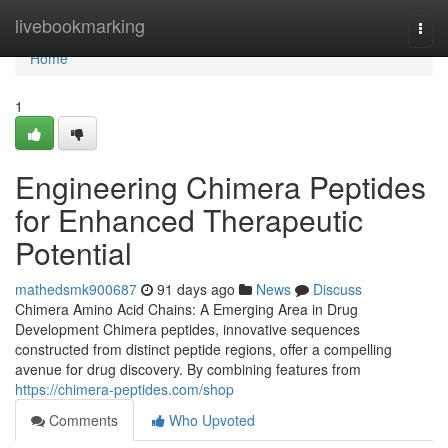
Home
livebookmarking
Togg
navi
Home
1
Engineering Chimera Peptides
for Enhanced Therapeutic
Potential
mathedsmk900687
91 days ago
News
Discuss
Chimera Amino Acid Chains: A Emerging Area in Drug
Development Chimera peptides, innovative sequences
constructed from distinct peptide regions, offer a compelling
avenue for drug discovery. By combining features from
https://chimera-peptides.com/shop
Comments
Who Upvoted