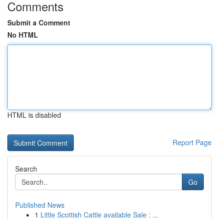
Comments
Submit a Comment
No HTML
HTML is disabled
Report Page
Search
Go
Published News
1
Little Scottish Cattle available Sale : ...