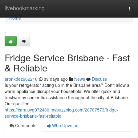
Home
livebookmarking
Togg
navi
Home
1
Fridge Service Brisbane - Fast
& Reliable
aronxdez602216
89 days ago
News
Discuss
Is your refrigerator acting up in the Brisbane area? Don't allow a
warm appliance disrupt your household! We offer quick and
trustworthy cooler fix assistance throughout the city of Brisbane.
Our qualified
https://caraipyg072480.mybuzzblog.com/20787573/fridge-
service-brisbane-fast-reliable
Comments
Who Upvoted