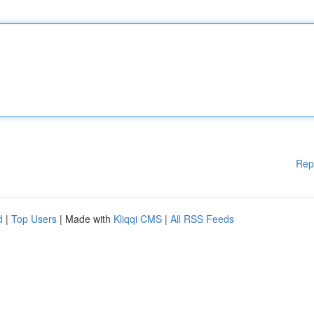
Rep
d
|
Top Users
| Made with
Kliqqi CMS
|
All RSS Feeds