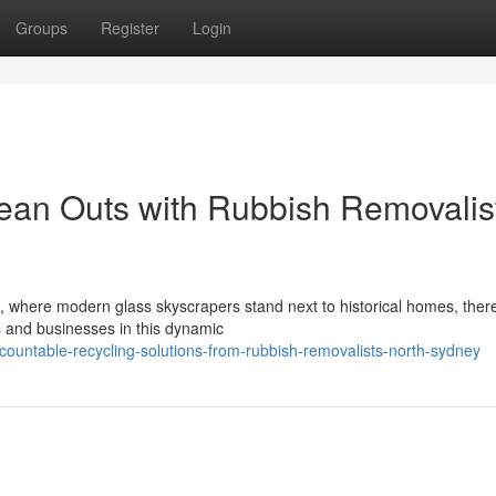
Groups
Register
Login
ean Outs with Rubbish Removalis
, where modern glass skyscrapers stand next to historical homes, there
s and businesses in this dynamic
countable-recycling-solutions-from-rubbish-removalists-north-sydney