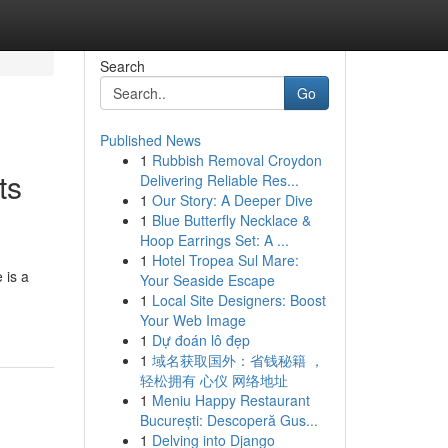
Search
Go
Published News
1
Rubbish Removal Croydon
ts
Delivering Reliable Res...
1
Our Story: A Deeper Dive
1
Blue Butterfly Necklace &
Hoop Earrings Set: A ...
1
Hotel Tropea Sul Mare:
 is a
Your Seaside Escape
1
Local Site Designers: Boost
Your Web Image
1
Dự đoán lô đẹp
1
域名获取国外：省钱秘籍 ，
轻松拥有 心仪 网络地址
1
Meniu Happy Restaurant
București: Descoperă Gus...
1
Delving into Django