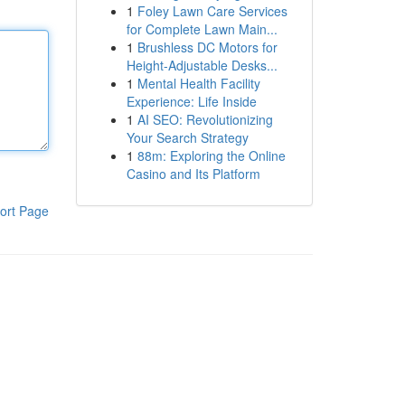
1
Foley Lawn Care Services
for Complete Lawn Main...
1
Brushless DC Motors for
Height-Adjustable Desks...
1
Mental Health Facility
Experience: Life Inside
1
AI SEO: Revolutionizing
Your Search Strategy
1
88m: Exploring the Online
Casino and Its Platform
ort Page