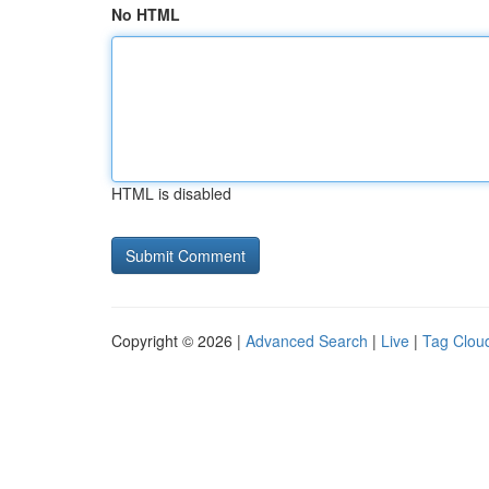
No HTML
HTML is disabled
Copyright © 2026 |
Advanced Search
|
Live
|
Tag Clou