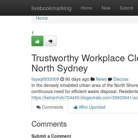
Home
livebookmarking
Home
New
Submit
Home
1
Trustworthy Workplace Cl
North Sydney
fayaqif933009
90 days ago
News
Discuss
In the densely inhabited urban area of the North Shore
continuous need for efficient waste disposal. Resident
https://keiranhvlo724450.blogsvirals.com/39933041/ac
Comments
Who Upvoted
Comments
Submit a Comment