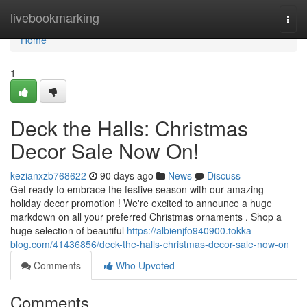
Home
livebookmarking
Togg
navi
Home
1
Deck the Halls: Christmas
Decor Sale Now On!
kezianxzb768622
90 days ago
News
Discuss
Get ready to embrace the festive season with our amazing
holiday decor promotion ! We're excited to announce a huge
markdown on all your preferred Christmas ornaments . Shop a
huge selection of beautiful
https://albienjfo940900.tokka-
blog.com/41436856/deck-the-halls-christmas-decor-sale-now-on
Comments
Who Upvoted
Comments