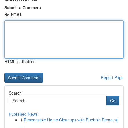
Submit a Comment
No HTML
HTML is disabled
Report Page
Search
Go
Published News
1
Responsible Home Cleanups with Rubbish Removal
...