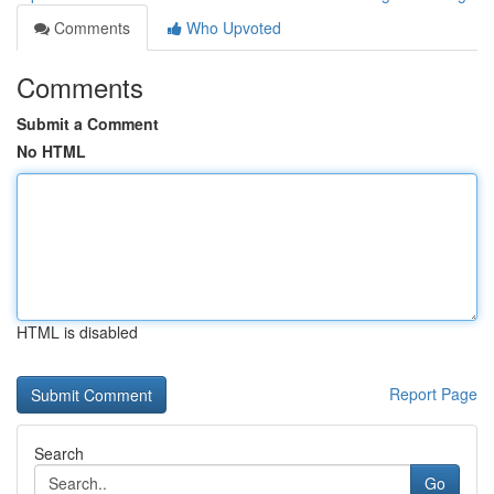
Comments
Who Upvoted
Comments
Submit a Comment
No HTML
HTML is disabled
Report Page
Search
Go