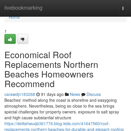
Home
livebookmarking
Togg
navi
Home
1
Economical Roof
Replacements Northern
Beaches Homeowners
Recommend
carawdjn183268
91 days ago
News
Discuss
Beaches' method along the coast is shoreline and easygoing
atmosphere. Nevertheless, being so close to the sea brings
special challenges for property owners. exposure to salt spray
and high cause substantial structure
https://delilahwuqb361776.blog-kids.com/41647560/roof-
replacements-northern-beaches-for-durable-and-elegant-roofing