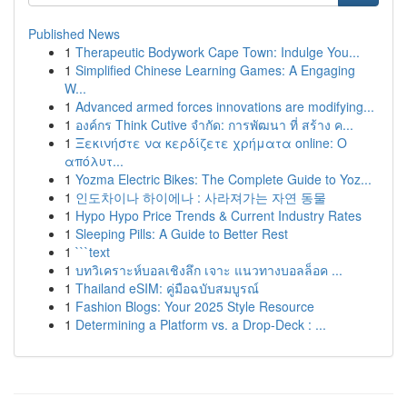
Published News
1
Therapeutic Bodywork Cape Town: Indulge You...
1
Simplified Chinese Learning Games: A Engaging
W...
1
Advanced armed forces innovations are modifying...
1
องค์กร Think Cutive จำกัด: การพัฒนา ที่ สร้าง ค...
1
Ξεκινήστε να κερδίζετε χρήματα online: Ο
απόλυτ...
1
Yozma Electric Bikes: The Complete Guide to Yoz...
1
인도차이나 하이에나 : 사라져가는 자연 동물
1
Hypo Hypo Price Trends & Current Industry Rates
1
Sleeping Pills: A Guide to Better Rest
1
```text
1
บทวิเคราะห์บอลเชิงลึก เจาะ แนวทางบอลล็อค ...
1
Thailand eSIM: คู่มือฉบับสมบูรณ์
1
Fashion Blogs: Your 2025 Style Resource
1
Determining a Platform vs. a Drop-Deck : ...