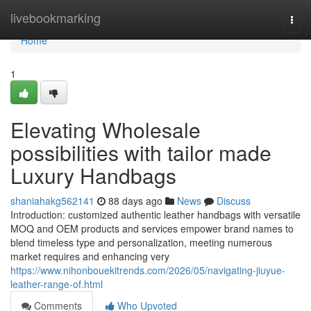
Home
livebookmarking
Togg
navi
Home
1
Elevating Wholesale
possibilities with tailor made
Luxury Handbags
shaniahakg562141
88 days ago
News
Discuss
Introduction: customized authentic leather handbags with versatile
MOQ and OEM products and services empower brand names to
blend timeless type and personalization, meeting numerous
market requires and enhancing very
https://www.nihonbouekitrends.com/2026/05/navigating-jiuyue-
leather-range-of.html
Comments
Who Upvoted