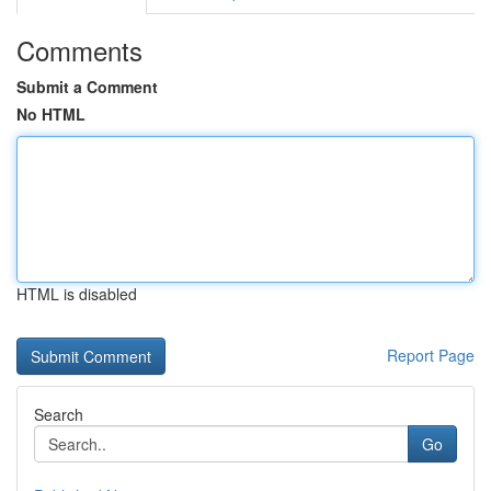
Comments
Submit a Comment
No HTML
HTML is disabled
Report Page
Search
Go