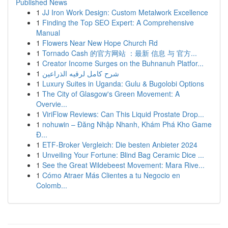
Published News
1
JJ Iron Work Design: Custom Metalwork Excellence
1
Finding the Top SEO Expert: A Comprehensive
Manual
1
Flowers Near New Hope Church Rd
1
Tornado Cash 的官方网站 ：最新 信息 与 官方...
1
Creator Income Surges on the Buhnanuh Platfor...
1
شرح كامل لرقيه الذراعين
1
Luxury Suites in Uganda: Gulu & Bugolobi Options
1
The City of Glasgow's Green Movement: A
Overvie...
1
ViriFlow Reviews: Can This Liquid Prostate Drop...
1
nohuwin – Đăng Nhập Nhanh, Khám Phá Kho Game
Đ...
1
ETF-Broker Vergleich: Die besten Anbieter 2024
1
Unveiling Your Fortune: Blind Bag Ceramic Dice ...
1
See the Great Wildebeest Movement: Mara Rive...
1
Cómo Atraer Más Clientes a tu Negocio en
Colomb...