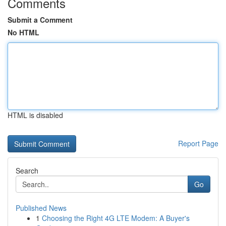
Comments
Submit a Comment
No HTML
HTML is disabled
Report Page
Search
Go
Published News
1
Choosing the Right 4G LTE Modem: A Buyer's