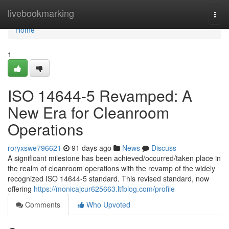
Home
livebookmarking
Togg
navi
Home
1
ISO 14644-5 Revamped: A
New Era for Cleanroom
Operations
roryxswe796621
91 days ago
News
Discuss
A significant milestone has been achieved/occurred/taken place in
the realm of cleanroom operations with the revamp of the widely
recognized ISO 14644-5 standard. This revised standard, now
offering
https://monicajcur625663.ltfblog.com/profile
Comments
Who Upvoted