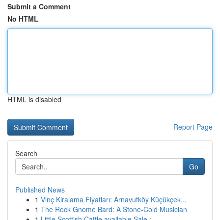
Submit a Comment
No HTML
HTML is disabled
Report Page
Search
Go
Published News
1
Vinç Kiralama Fiyatları: Arnavutköy Küçükçek...
1
The Rock Gnome Bard: A Stone-Cold Musician
1
Little Scottish Cattle available Sale : ...