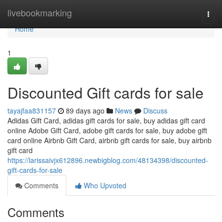
Home
livebookmarking
Togg
navi
Home
1
Discounted Gift cards for sale
tayajfaa831157
89 days ago
News
Discuss
Adidas Gift Card, adidas gift cards for sale, buy adidas gift card
online Adobe Gift Card, adobe gift cards for sale, buy adobe gift
card online Airbnb Gift Card, airbnb gift cards for sale, buy airbnb
gift card
https://larissaivjx612896.newbigblog.com/48134398/discounted-
gift-cards-for-sale
Comments
Who Upvoted
Comments