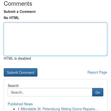
Comments
Submit a Comment
No HTML
HTML is disabled
Report Page
Search
Go
Published News
1
Affordable St. Petersburg Sliding Doors Repairs...