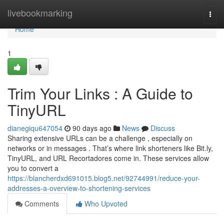
Home
livebookmarking
Togg
navi
Home
1
Trim Your Links : A Guide to
TinyURL
dianegiqu647054
90 days ago
News
Discuss
Sharing extensive URLs can be a challenge , especially on
networks or in messages . That’s where link shorteners like Bit.ly,
TinyURL, and URL Recortadores come in. These services allow
you to convert a
https://blancherdxd691015.blog5.net/92744991/reduce-your-
addresses-a-overview-to-shortening-services
Comments
Who Upvoted