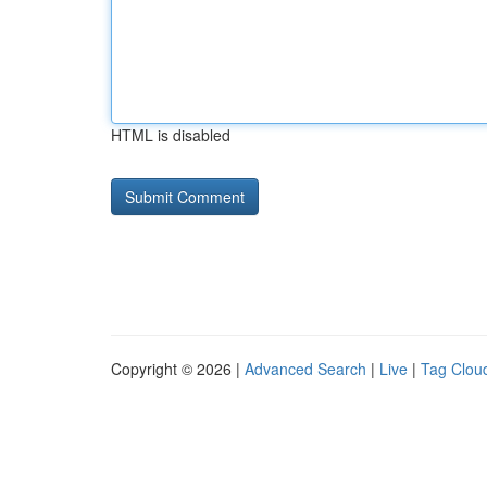
HTML is disabled
Copyright © 2026 |
Advanced Search
|
Live
|
Tag Clou