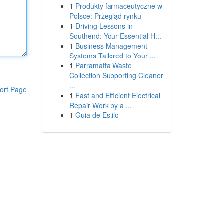
1
Produkty farmaceutyczne w
Polsce: Przegląd rynku
1
Driving Lessons in
Southend: Your Essential H...
1
Business Management
Systems Tailored to Your ...
1
Parramatta Waste
Collection Supporting Cleaner
...
ort Page
1
Fast and Efficient Electrical
Repair Work by a ...
1
Guia de Estilo