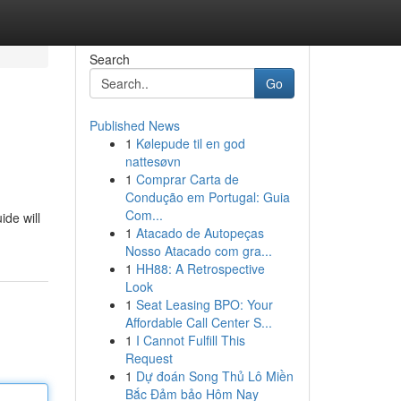
Search
Go
Published News
1
Kølepude til en god
nattesøvn
1
Comprar Carta de
Condução em Portugal: Guia
Com...
ide will
1
Atacado de Autopeças
Nosso Atacado com gra...
1
HH88: A Retrospective
Look
1
Seat Leasing BPO: Your
Affordable Call Center S...
1
I Cannot Fulfill This
Request
1
Dự đoán Song Thủ Lô Miền
Bắc Đảm bảo Hôm Nay