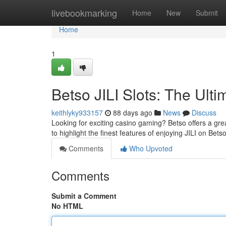
Home
livebookmarking
Home
New
Submit
Home
1
Betso JILI Slots: The Ult
keithlyky933157
88 days ago
News
Discuss
Looking for exciting casino gaming? Betso offers a great
to highlight the finest features of enjoying JILI on Bet
Comments
Who Upvoted
Comments
Submit a Comment
No HTML