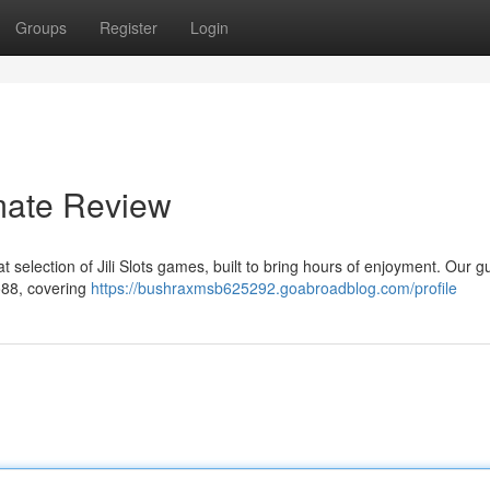
Groups
Register
Login
imate Review
 selection of Jili Slots games, built to bring hours of enjoyment. Our gu
so88, covering
https://bushraxmsb625292.goabroadblog.com/profile