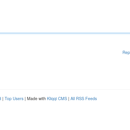
Rep
d
|
Top Users
| Made with
Kliqqi CMS
|
All RSS Feeds