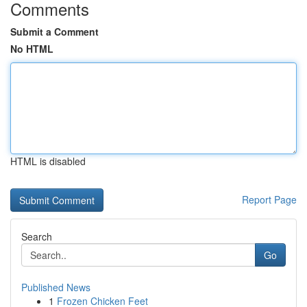
Comments
Submit a Comment
No HTML
HTML is disabled
Report Page
Search
Go
Published News
1
Frozen Chicken Feet