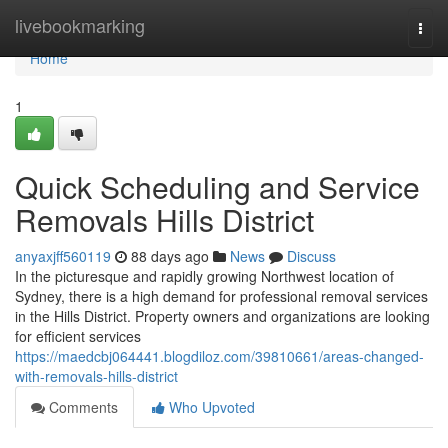
Home
livebookmarking
Togg
navi
Home
1
Quick Scheduling and Service
Removals Hills District
anyaxjff560119
88 days ago
News
Discuss
In the picturesque and rapidly growing Northwest location of
Sydney, there is a high demand for professional removal services
in the Hills District. Property owners and organizations are looking
for efficient services
https://maedcbj064441.blogdiloz.com/39810661/areas-changed-
with-removals-hills-district
Comments
Who Upvoted