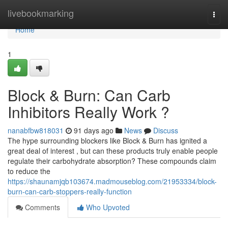
Home
livebookmarking
Togg
navi
Home
1
Block & Burn: Can Carb
Inhibitors Really Work ?
nanabfbw818031
91 days ago
News
Discuss
The hype surrounding blockers like Block & Burn has ignited a
great deal of interest , but can these products truly enable people
regulate their carbohydrate absorption? These compounds claim
to reduce the
https://shaunamjqb103674.madmouseblog.com/21953334/block-
burn-can-carb-stoppers-really-function
Comments
Who Upvoted