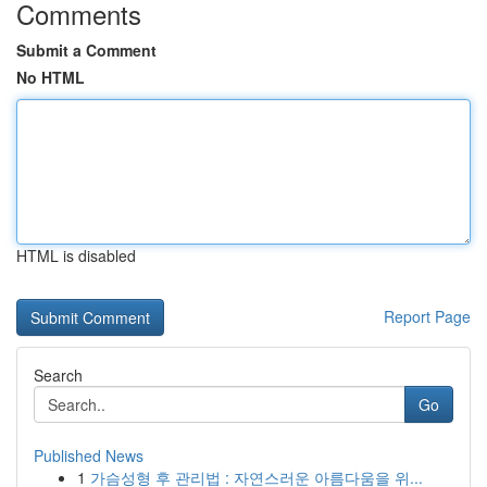
Comments
Submit a Comment
No HTML
HTML is disabled
Report Page
Search
Go
Published News
1
가슴성형 후 관리법 : 자연스러운 아름다움을 위...