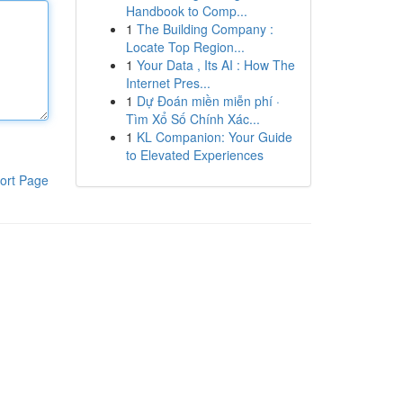
Handbook to Comp...
1
The Building Company :
Locate Top Region...
1
Your Data , Its AI : How The
Internet Pres...
1
Dự Đoán miền miễn phí ·
Tìm Xổ Số Chính Xác...
1
KL Companion: Your Guide
to Elevated Experiences
ort Page