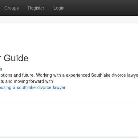
Groups
Register
Login
r Guide
s
motions and future. Working with a experienced Southlake divorce lawye
hts and moving forward with
oosing-a-southlake-divorce-lawyer