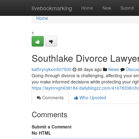
Home
livebookmarking
Home
New
Submit
Home
1
Southlake Divorce Lawye
kathrynykxm507500
88 days ago
News
Discus
Going through divorce is challenging, affecting your e
you make informed decisions while protecting your rig
https://laytnrvgh638184.dailyblogzz.com/41678338/ch
Comments
Who Upvoted
Comments
Submit a Comment
No HTML