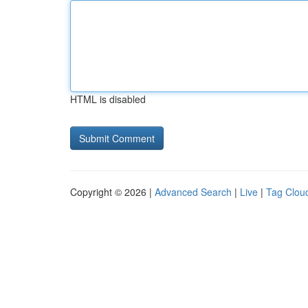
HTML is disabled
Copyright © 2026 |
Advanced Search
|
Live
|
Tag Clou