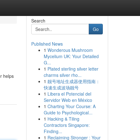
Search
Go
Published News
1
Wonderous Mushroom
Mycelium UK: Your Detailed
G...
1
Plated sterling silver letter
charms silver rho...
r helps
1
靓号地址生成器使用指南：
快速生成波场靓号
1
Libera el Potencial del
Servidor Web en México
1
Charting Your Course: A
Guide to Psychological...
1
Hacking & Tiling
Contractors Singapore:
Finding...
1
Reclaiming Stronger : Your