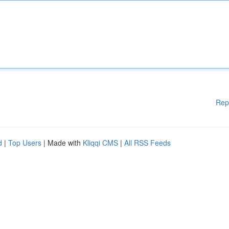
Rep
d
|
Top Users
| Made with
Kliqqi CMS
|
All RSS Feeds