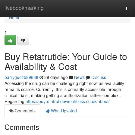
Home
livebookmarking
Togg
navi
Home
1
Buy Retatrutide: Your Guide to
Availability & Cost
barryguoz589636
89 days ago
News
Discuss
Accessing the drug can be challenging right now, as availability
remains scarce. Currently, this is primarily accessible through
clinical trials , making getting a authorization rather complex .
Regarding
https://buyretatrutideweightloss.co.uk/about/
Comments
Who Upvoted
Comments