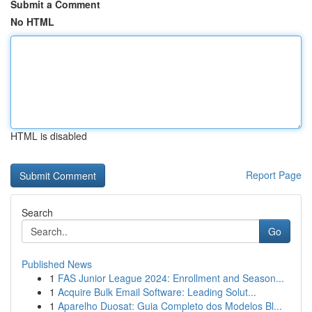
Submit a Comment
No HTML
HTML is disabled
Report Page
Search
Go
Published News
1
FAS Junior League 2024: Enrollment and Season...
1
Acquire Bulk Email Software: Leading Solut...
1
Aparelho Duosat: Guia Completo dos Modelos Bl...