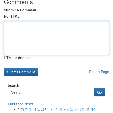
Comments
Submit a Comment
No HTML
HTML is disabled
Report Page
Search
Go
Published News
1
방콕 한식 맛집 BEST 7: 현지인도 인정한 숨겨진 ...