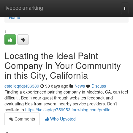
Home
livebookmarking
Togg
navi
Home
1
Locating the Ideal Paint
Company In Your Community
in this City, California
estelleqdqt436389
90 days ago
News
Discuss
Finding a experienced painting company in Modesto, CA, can feel
difficult . Begin your quest through websites feedback and
evaluating bids from several nearby service providers. Don't
hesitate to
https://keziapfqo759953.fare-blog.com/profile
Comments
Who Upvoted