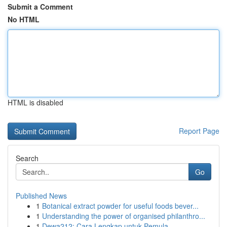
Submit a Comment
No HTML
HTML is disabled
Report Page
Search
Go
Published News
1
Botanical extract powder for useful foods bever...
1
Understanding the power of organised philanthro...
1
Dewa212: Cara Lengkap untuk Pemula