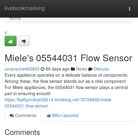
Home
livebookmarking
Togg
navi
Home
1
Miele's 05544031 Flow Sensor
umaraune465859
89 days ago
News
Discuss
Every appliance operates on a delicate balance of components.
Among these, the flow sensor stands out as a vital component.
For Miele appliances, the 05544031 flow sensor plays a central
part in ensuring smooth
https://kaitlynmkrj436514.timeblog.net/76758692/miele-
05544031-flow-sensor
Comments
Who Upvoted
Comments