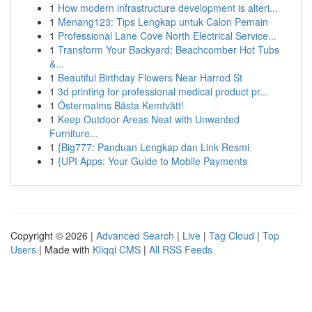
1
How modern infrastructure development is alteri...
1
Menang123: Tips Lengkap untuk Calon Pemain
1
Professional Lane Cove North Electrical Service...
1
Transform Your Backyard: Beachcomber Hot Tubs
&...
1
Beautiful Birthday Flowers Near Harrod St
1
3d printing for professional medical product pr...
1
Östermalms Bästa Kemtvätt!
1
Keep Outdoor Areas Neat with Unwanted
Furniture...
1
{Big777: Panduan Lengkap dan Link Resmi
1
{UPI Apps: Your Guide to Mobile Payments
Copyright © 2026 |
Advanced Search
|
Live
|
Tag Cloud
|
Top
Users
| Made with
Kliqqi CMS
|
All RSS Feeds