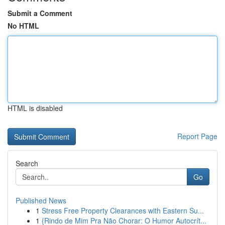
Submit a Comment
No HTML
HTML is disabled
Report Page
Search
Go
Published News
1
Stress Free Property Clearances with Eastern Su...
1
{Rindo de Mim Pra Não Chorar: O Humor Autocrít...