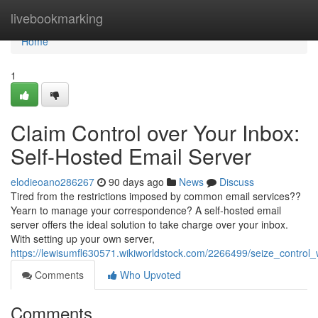
Home
livebookmarking
Home
1
Claim Control over Your Inbox:
Self-Hosted Email Server
elodieoano286267
90 days ago
News
Discuss
Tired from the restrictions imposed by common email services??
Yearn to manage your correspondence? A self-hosted email
server offers the ideal solution to take charge over your inbox.
With setting up your own server,
https://lewisumfl630571.wikiworldstock.com/2266499/seize_control
Comments
Who Upvoted
Comments