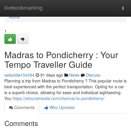
Home
livebookmarking
Togg
navi
Home
1
Madras to Pondicherry : Your
Tempo Traveller Guide
safaxldw154394
91 days ago
News
Discuss
Planning a trip from Madras to Pondicherry ? This popular route is
best experienced with the perfect transportation. Opting for a car
is a superb choice, allowing for ease and individual sightseeing.
You
https://sttourstravels.com/chennai-to-pondicherry/
Comments
Who Upvoted
Comments