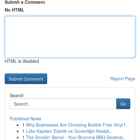
Submit a Comment
No HTML
HTML is disabled
Report Page
Search
Go
Published News
1
Why Businesses Are Choosing Bubble Free Vinyl f...
1
Lüks Kapıları: Estetik ve Güvenliğin Kesişti...
1
The Smokin' Barrel - Your Bromma BBQ Destinat...