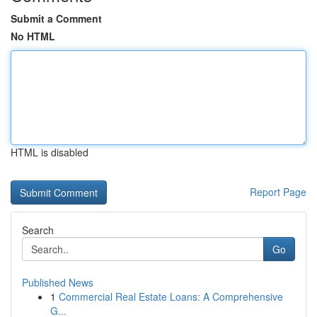
Submit a Comment
No HTML
HTML is disabled
Report Page
Search
Go
Published News
1
Commercial Real Estate Loans: A Comprehensive
G...