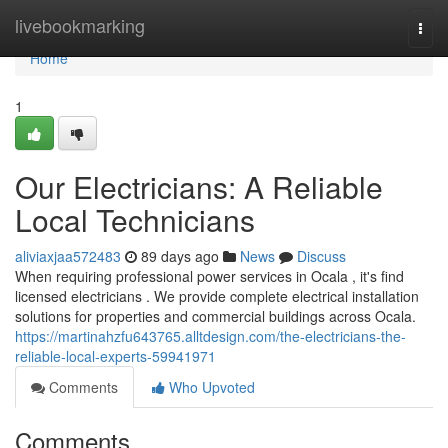
Home
livebookmarking
Togg
navi
Home
1
Our Electricians: A Reliable
Local Technicians
aliviaxjaa572483
89 days ago
News
Discuss
When requiring professional power services in Ocala , it's find
licensed electricians . We provide complete electrical installation
solutions for properties and commercial buildings across Ocala.
https://martinahzfu643765.alltdesign.com/the-electricians-the-
reliable-local-experts-59941971
Comments
Who Upvoted
Comments