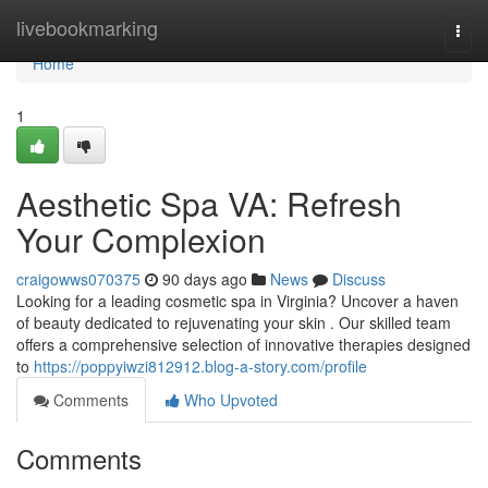
Home
livebookmarking
Togg
navi
Home
1
Aesthetic Spa VA: Refresh
Your Complexion
craigowws070375
90 days ago
News
Discuss
Looking for a leading cosmetic spa in Virginia? Uncover a haven
of beauty dedicated to rejuvenating your skin . Our skilled team
offers a comprehensive selection of innovative therapies designed
to
https://poppyiwzi812912.blog-a-story.com/profile
Comments
Who Upvoted
Comments