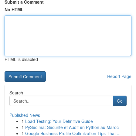
Submit a Comment
No HTML
HTML is disabled
Report Page
Search
Go
Published News
1
Load Testing: Your Definitive Guide
1
PySec.ma: Sécurité et Audit en Python au Maroc
1
Google Business Profile Optimization Tips That ...