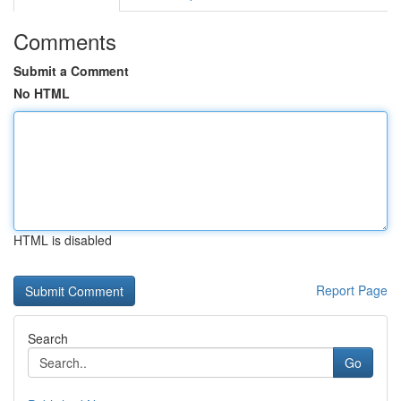
Comments
Submit a Comment
No HTML
HTML is disabled
Report Page
Search
Go