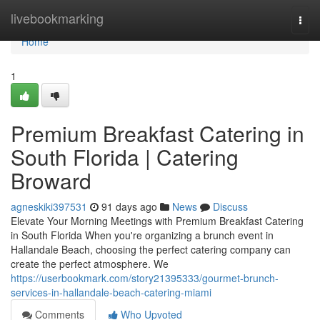
Home
livebookmarking
Togg
navi
Home
1
Premium Breakfast Catering in
South Florida | Catering
Broward
agneskiki397531
91 days ago
News
Discuss
Elevate Your Morning Meetings with Premium Breakfast Catering
in South Florida When you're organizing a brunch event in
Hallandale Beach, choosing the perfect catering company can
create the perfect atmosphere. We
https://userbookmark.com/story21395333/gourmet-brunch-
services-in-hallandale-beach-catering-miami
Comments
Who Upvoted