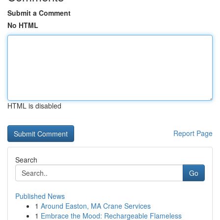
Submit a Comment
No HTML
HTML is disabled
Report Page
Search
Go
Published News
1
Around Easton, MA Crane Services
1
Embrace the Mood: Rechargeable Flameless