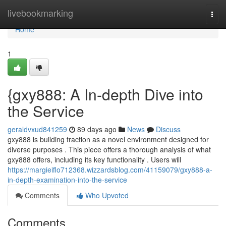
Home
livebookmarking
Togg
navi
Home
1
{gxy888: A In-depth Dive into
the Service
geraldvxud841259
89 days ago
News
Discuss
gxy888 is building traction as a novel environment designed for
diverse purposes . This piece offers a thorough analysis of what
gxy888 offers, including its key functionality . Users will
https://margieiflo712368.wizzardsblog.com/41159079/gxy888-a-
in-depth-examination-into-the-service
Comments
Who Upvoted
Comments