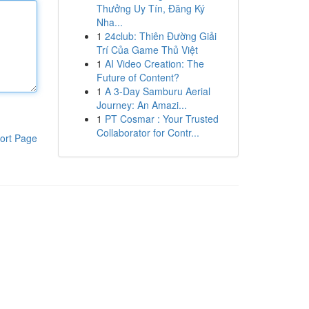
Thưởng Uy Tín, Đăng Ký
Nha...
1
24club: Thiên Đường Giải
Trí Của Game Thủ Việt
1
AI Video Creation: The
Future of Content?
1
A 3-Day Samburu Aerial
Journey: An Amazi...
1
PT Cosmar : Your Trusted
Collaborator for Contr...
ort Page