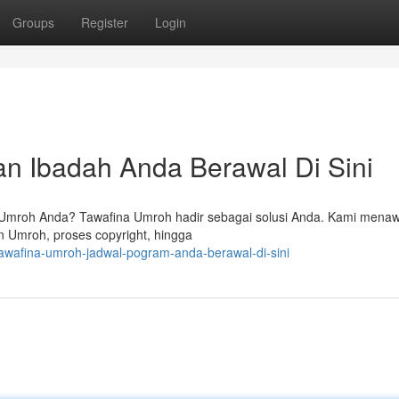
Groups
Register
Login
an Ibadah Anda Berawal Di Sini
Umroh Anda? Tawafina Umroh hadir sebagai solusi Anda. Kami mena
n Umroh, proses copyright, hingga
awafina-umroh-jadwal-pogram-anda-berawal-di-sini