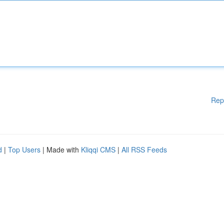
Rep
d
|
Top Users
| Made with
Kliqqi CMS
|
All RSS Feeds