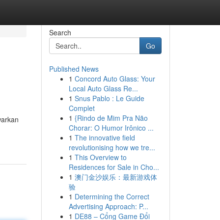
Search
Go
Published News
1
Concord Auto Glass: Your
Local Auto Glass Re...
1
Snus Pablo : Le Guide
Complet
1
{Rindo de Mim Pra Não
warkan
Chorar: O Humor Irônico ...
1
The innovative field
revolutionising how we tre...
1
This Overview to
Residences for Sale in Cho...
1
澳门金沙娱乐：最新游戏体
验
1
Determining the Correct
Advertising Approach: P...
1
DE88 – Cổng Game Đổi