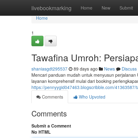
Home
livebookmarking
Home
New
Submit
Home
1
Tawafina Umroh: Persiap
shaniasgdt295537
89 days ago
News
Discuss
Mencari panduan mudah untuk menyusun perjalanan 
layanan komprehensif mulai dari booking perlengkapa
https://pennyygid047463.blogscribble.com/41363587/t
Comments
Who Upvoted
Comments
Submit a Comment
No HTML