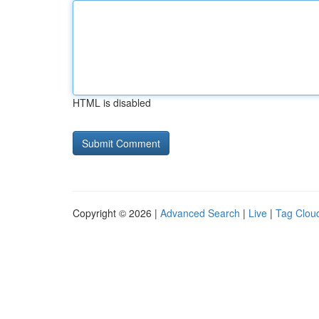
HTML is disabled
Copyright © 2026 |
Advanced Search
|
Live
|
Tag Clou