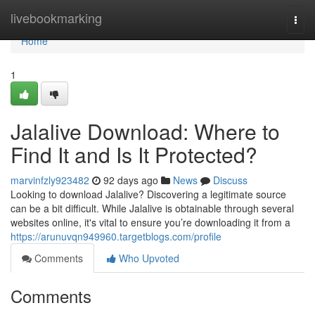
Home
livebookmarking
Togg
navi
Home
1
Jalalive Download: Where to
Find It and Is It Protected?
marvinfzly923482
92 days ago
News
Discuss
Looking to download Jalalive? Discovering a legitimate source
can be a bit difficult. While Jalalive is obtainable through several
websites online, it's vital to ensure you’re downloading it from a
https://arunuvqn949960.targetblogs.com/profile
Comments
Who Upvoted
Comments