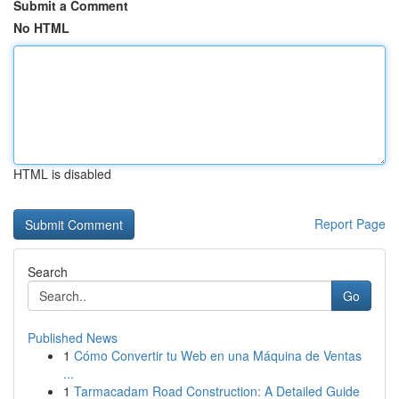
Submit a Comment
No HTML
HTML is disabled
Report Page
Search
Go
Published News
1
Cómo Convertir tu Web en una Máquina de Ventas
...
1
Tarmacadam Road Construction: A Detailed Guide