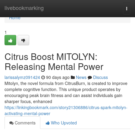
Home
livebookmarking
Togg
navi
Home
1
Citrus Boost MITOLYN:
Releasing Mental Power
larissalymz091424
90 days ago
News
Discuss
Mitolyn, the novel formula from CitrusBurn, is created to improve
complete cognitive function. This unique product operates by
encouraging peak brain fitness and can assist individuals gain
sharper focus, enhanced
https://linkingbookmark.com/story21306886/citrus-spark-mitolyn-
activating-mental-power
Comments
Who Upvoted