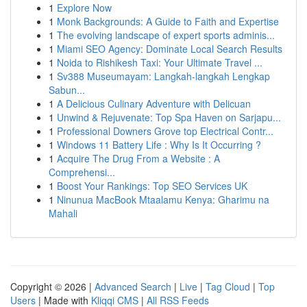
1
Explore Now
1
Monk Backgrounds: A Guide to Faith and Expertise
1
The evolving landscape of expert sports adminis...
1
Miami SEO Agency: Dominate Local Search Results
1
Noida to Rishikesh Taxi: Your Ultimate Travel ...
1
Sv388 Museumayam: Langkah-langkah Lengkap
Sabun...
1
A Delicious Culinary Adventure with Delicuan
1
Unwind & Rejuvenate: Top Spa Haven on Sarjapu...
1
Professional Downers Grove top Electrical Contr...
1
Windows 11 Battery Life : Why Is It Occurring ?
1
Acquire The Drug From a Website : A
Comprehensi...
1
Boost Your Rankings: Top SEO Services UK
1
Ninunua MacBook Mtaalamu Kenya: Gharimu na
Mahali
Copyright © 2026 |
Advanced Search
|
Live
|
Tag Cloud
|
Top
Users
| Made with
Kliqqi CMS
|
All RSS Feeds