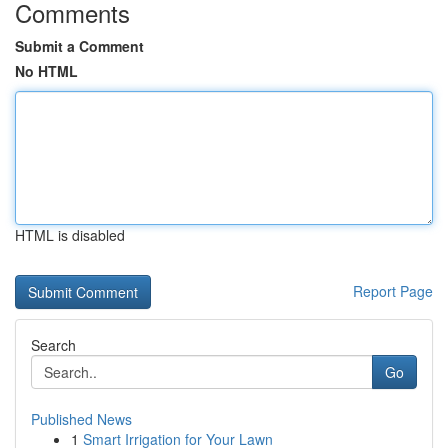
Comments
Submit a Comment
No HTML
HTML is disabled
Report Page
Search
Go
Published News
1
Smart Irrigation for Your Lawn