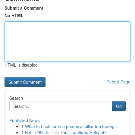
Submit a Comment
No HTML
HTML is disabled
Report Page
Search
Go
Published News
1
What to Look for in a pompeys pillar top towing...
1
Betflix285: Is This The The Video Hotspot?