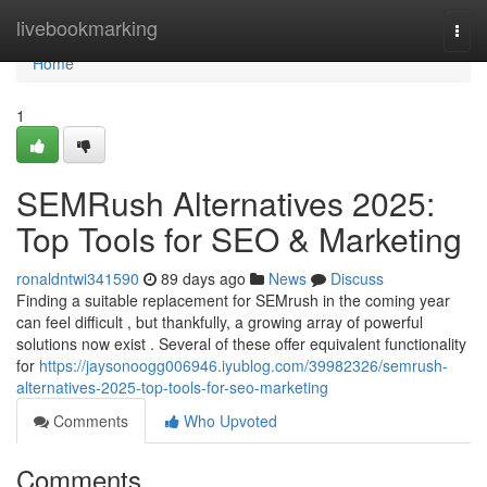
Home
livebookmarking
Togg
navi
Home
1
SEMRush Alternatives 2025:
Top Tools for SEO & Marketing
ronaldntwi341590
89 days ago
News
Discuss
Finding a suitable replacement for SEMrush in the coming year
can feel difficult , but thankfully, a growing array of powerful
solutions now exist . Several of these offer equivalent functionality
for
https://jaysonoogg006946.iyublog.com/39982326/semrush-
alternatives-2025-top-tools-for-seo-marketing
Comments
Who Upvoted
Comments