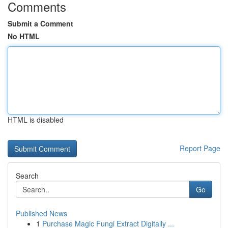
Comments
Submit a Comment
No HTML
HTML is disabled
Report Page
Search
Go
Published News
1
Purchase Magic Fungi Extract Digitally ...