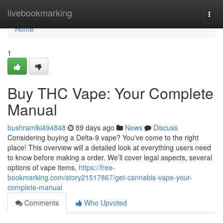
Home
livebookmarking
Togg
navi
Home
1
Buy THC Vape: Your Complete
Manual
bushramlki494848
89 days ago
News
Discuss
Considering buying a Delta-9 vape? You've come to the right
place! This overview will a detailed look at everything users need
to know before making a order. We’ll cover legal aspects, several
options of vape items,
https://free-
bookmarking.com/story21517867/get-cannabis-vape-your-
complete-manual
Comments
Who Upvoted