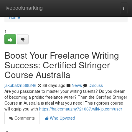
Home
livebookmarking
Togg
navi
Home
1
Boost Your Freelance Writing
Success: Certified Stringer
Course Australia
jakubafzn568246
89 days ago
News
Discuss
Are you passionate to master your writing talents? Do you dream
of becoming a prolific freelance writer? Then the Certified Stringer
Course in Australia is ideal what you need! This rigorous course
will equip you with
https://haleemauzny721067.wiki-jp.com/user
Comments
Who Upvoted