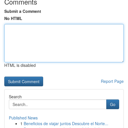
Comments
Submit a Comment
No HTML
HTML is disabled
Report Page
Search
Go
Published News
1
Beneficios de viajar juntos Descubre el Norte...