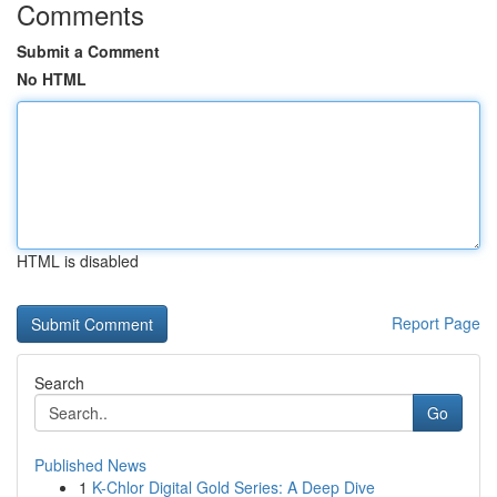
Comments
Submit a Comment
No HTML
HTML is disabled
Report Page
Search
Go
Published News
1
K-Chlor Digital Gold Series: A Deep Dive