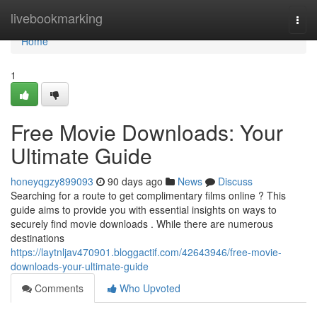
Home
livebookmarking
Togg
navi
Home
1
Free Movie Downloads: Your
Ultimate Guide
honeyqgzy899093
90 days ago
News
Discuss
Searching for a route to get complimentary films online ? This
guide aims to provide you with essential insights on ways to
securely find movie downloads . While there are numerous
destinations
https://laytnljav470901.bloggactif.com/42643946/free-movie-
downloads-your-ultimate-guide
Comments
Who Upvoted