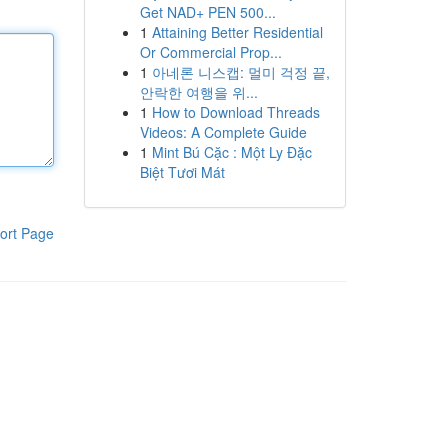
Get NAD+ PEN 500...
1
Attaining Better Residential
Or Commercial Prop...
1
아네론 니스캡: 멀미 걱정 끝,
안락한 여행을 위...
1
How to Download Threads
Videos: A Complete Guide
1
Mint Bú Cặc : Một Ly Đặc
Biệt Tươi Mát
ort Page