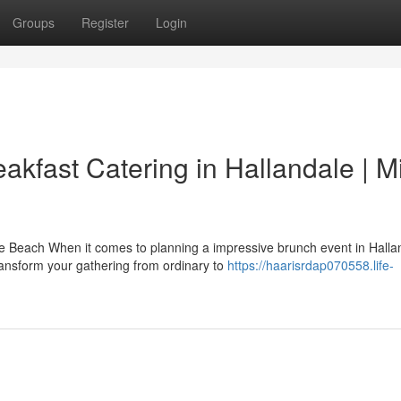
Groups
Register
Login
akfast Catering in Hallandale | M
 Beach When it comes to planning a impressive brunch event in Halla
ransform your gathering from ordinary to
https://haarisrdap070558.life-