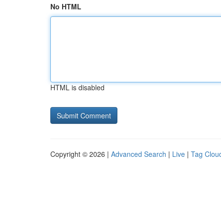
No HTML
HTML is disabled
Copyright © 2026 |
Advanced Search
|
Live
|
Tag Clou