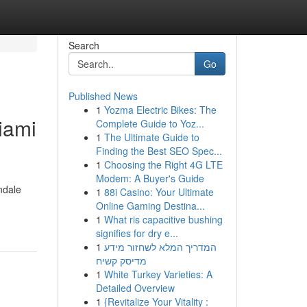
Search
Go
Published News
1
Yozma Electric Bikes: The
iami
Complete Guide to Yoz...
1
The Ultimate Guide to
Finding the Best SEO Spec...
1
Choosing the Right 4G LTE
Modem: A Buyer's Guide
ndale
1
88i Casino: Your Ultimate
Online Gaming Destina...
1
What ris capacitive bushing
signifies for dry e...
1
המדריך המלא לשחזור מידע
מדיסק קשיח
1
White Turkey Varieties: A
Detailed Overview
1
{Revitalize Your Vitality :