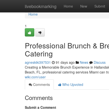
Home
livebookmarking
Home
New
Submit
Home
1
Professional Brunch & Bre
Catering
agneskiki397531
91 days ago
News
Discuss
Creating a Memorable Brunch Experience in Hallandale
Beach, FL, professional catering services Miami can t
wiki.com/user
Comments
Who Upvoted
Comments
Submit a Comment