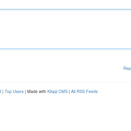
Rep
d
|
Top Users
| Made with
Kliqqi CMS
|
All RSS Feeds